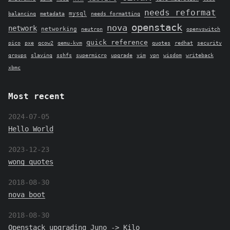
needs reformat
mysql
balancing
metadata
needs formatting
openstack
nova
network
networking
neutron
openvswitch
quick reference
pico
pxe
qcow2
qemu-kvm
quotes
redhat
security
groups
slaving
sshfs
supermicro
upgrade
vim
vpn
wisdom
writeback
xbmc
Most recent
2024-07-05
Hello World
2023-12-23
wong quotes
2018-08-30
nova boot
2018-08-30
Openstack upgrading Juno -> Kilo