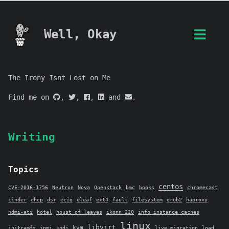
Well, Okay
The Irony Isnt Lost on Me
Find me on
,
,
,
and
.
Writing
Topics
centos
CVE-2016-1756
Neutron
Nova
Openstack
bmc
books
chromecast
cinder
dhcp
dsr
ecig
eleaf
ext4
fault
filesystem
grub2
haproxy
hdmi-ati
hotel
houst of leaves
ikonn 220
info_instance_caches
linux
libvirt
kvm
initramfs
ipmi
kodi
live migration
load